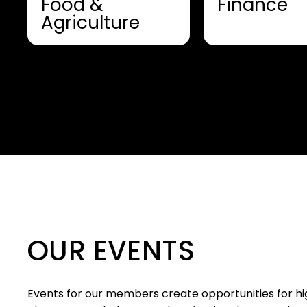
Food &
Finance
Agriculture
OUR EVENTS
Events for our members create opportunities for hig