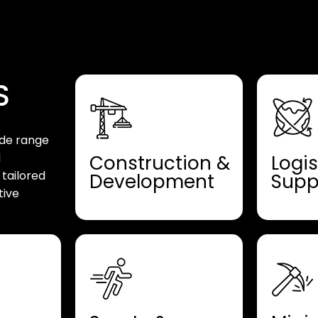
S
ide range
d
Construction &
Logis
 tailored
Development
Supp
tive