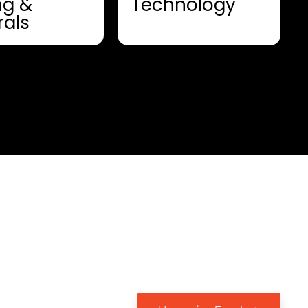
ng &
Technology
rals