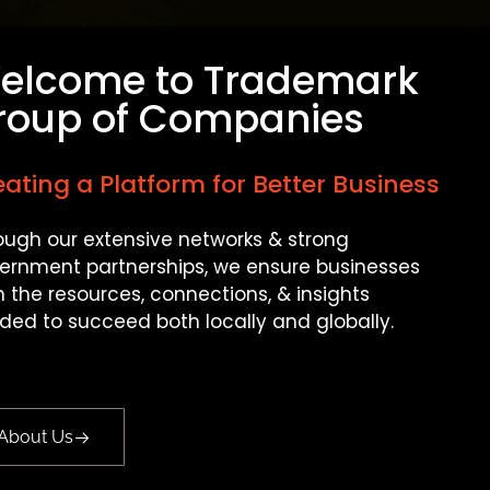
elcome to Trademark
roup of Companies
ating a Platform for Better Business
ough our extensive networks & strong
ernment partnerships, we ensure businesses
n the resources, connections, & insights
ded to succeed both locally and globally.
About Us