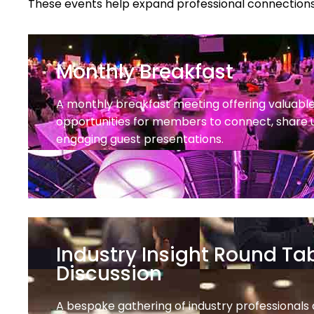
These events help expand professional connections
Monthly Breakfast
A monthly breakfast meeting offering valuabl
opportunities for members to connect, share 
engaging guest presentations.
Industry Insight Round Ta
Discussion
A bespoke gathering of industry professionals