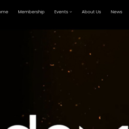
ome
Membership
Events
About Us
News