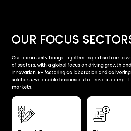
OUR FOCUS SECTOR
Our community brings together expertise from a w
of sectors, with a global focus on driving growth an
innovation. By fostering collaboration and delivering
solutions, we enable businesses to thrive in competi
markets.