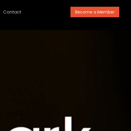
Contact
Become a Member