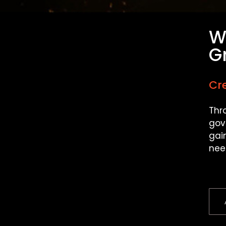
W
G
Cre
Thr
gov
gai
nee