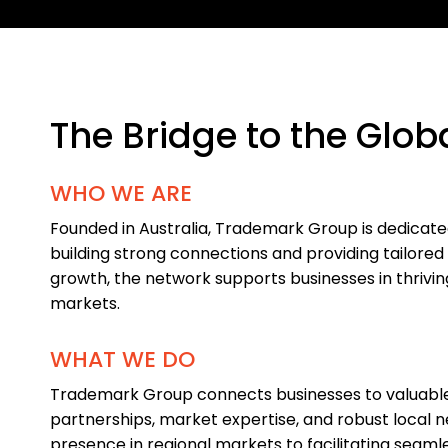
The Bridge to the Glob
WHO WE ARE
Founded in Australia, Trademark Group is dedicat
building strong connections and providing tailored 
growth, the network supports businesses in thrivin
markets.
WHAT WE DO
Trademark Group connects businesses to valuable
partnerships, market expertise, and robust local 
presence in regional markets to facilitating seaml