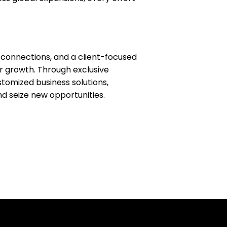
 connections, and a client-focused
 growth. Through exclusive
tomized business solutions,
d seize new opportunities.