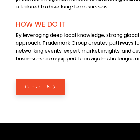
is tailored to drive long-term success.
HOW WE DO IT
By leveraging deep local knowledge, strong global
approach, Trademark Group creates pathways for
networking events, expert market insights, and cus
businesses are equipped to navigate challenges an
Contact Us