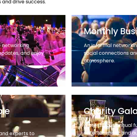
 and drive success.
Monthly Busi
e networking
An informal networking
updates, and enjoy
social connections and
atmosphere.
ble
Charity Gal
A prestigious annual f
entertainment, and au
 and experts to