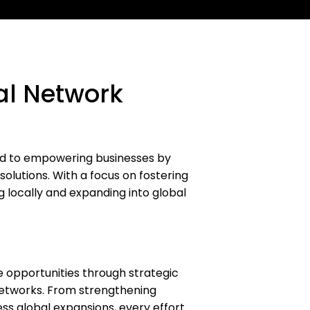
al Network
ed to empowering businesses by
solutions. With a focus on fostering
g locally and expanding into global
 opportunities through strategic
networks. From strengthening
ess global expansions, every effort