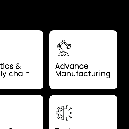
tics &
Advance
ly chain
Manufacturing