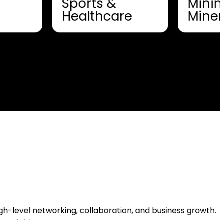
Sports &
Mini
Healthcare
Mine
h-level networking, collaboration, and business growth.