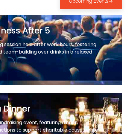
Upcoming Events
ness After 5
 session held after work hours, fostering
 team-building over drinks in a relaxed
a Dinner
undraising event, featuring dinner,
ctions to support charitable causes while