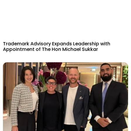
Trademark Advisory Expands Leadership with
Appointment of The Hon Michael Sukkar