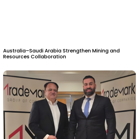
Australia–Saudi Arabia Strengthen Mining and
Resources Collaboration