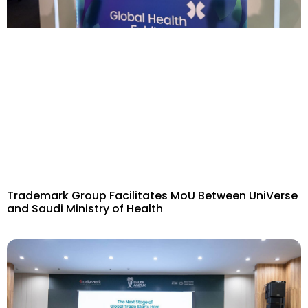
Trademark Group Facilitates MoU Between UniVerse
and Saudi Ministry of Health