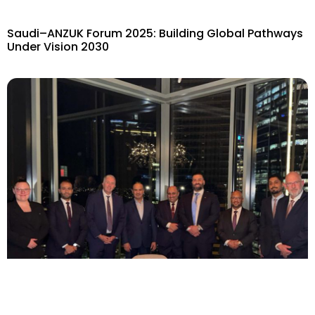
Saudi–ANZUK Forum 2025: Building Global Pathways
Under Vision 2030