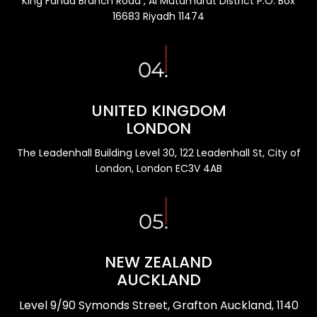
King Fahad Branch Road , Al Mutamarat District P.O. Box
16683 Riyadh 11474
UNITED KINGDOM
LONDON
The Leadenhall Building Level 30, 122 Leadenhall St, City of
London, London EC3V 4AB
NEW ZEALAND
AUCKLAND
Level 9/90 Symonds Street, Grafton Auckland, 1140