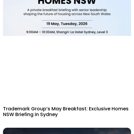
Trademark Group’s May Breakfast: Exclusive Homes
NSW Briefing in Sydney