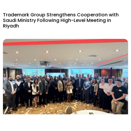
Trademark Group Strengthens Cooperation with
Saudi Ministry Following High-Level Meeting in
Riyadh