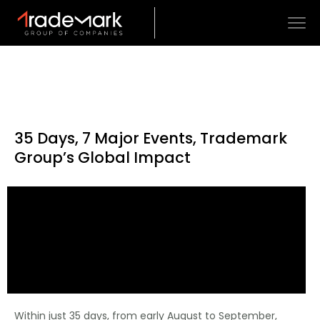
35 Days, 7 Major Events, Trademark
Group’s Global Impact
Within just 35 days, from early August to September,