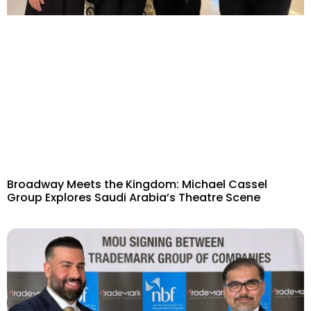
Broadway Meets the Kingdom: Michael Cassel
Group Explores Saudi Arabia’s Theatre Scene