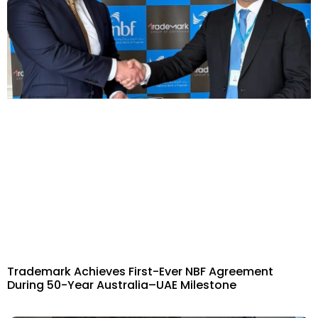
Trademark Achieves First-Ever NBF Agreement
During 50-Year Australia–UAE Milestone​