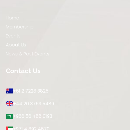
Home
Membership
Events
About Us
News & Past Events
Contact Us
+61 2 7228 3825
+44 20 3753 5489
+966 56 488 0193
+971 4 892 4670