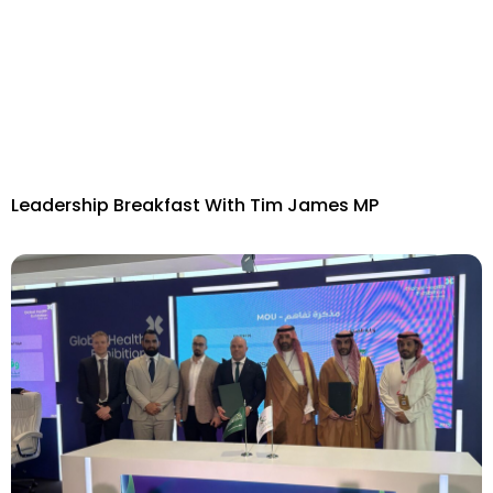
Leadership Breakfast With Tim James MP