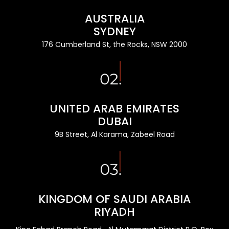
AUSTRALIA
SYDNEY
176 Cumberland St, the Rocks, NSW 2000
UNITED ARAB EMIRATES
DUBAI
9B Street, Al Karama, Zabeel Road
KINGDOM OF SAUDI ARABIA
RIYADH