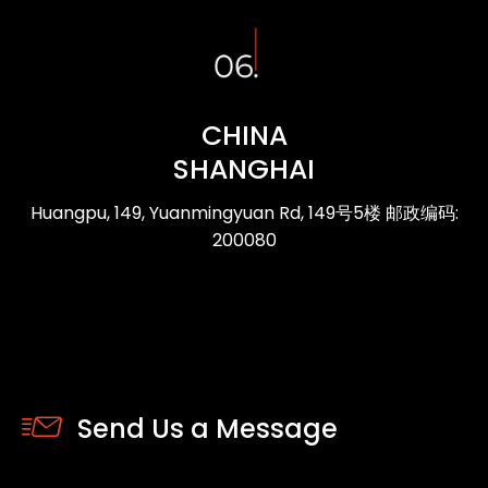
CHINA
SHANGHAI
Huangpu, 149, Yuanmingyuan Rd, 149号5楼 邮政编码:
200080
Send Us a Message