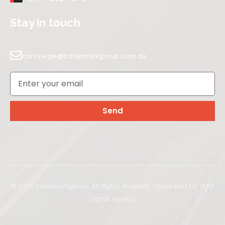
Stay in touch
concierge@trademarkgroup.com.au
Send
© 2025 trademarkgroup. All Rights Reserved. Developed by TMM
Digital Agency.