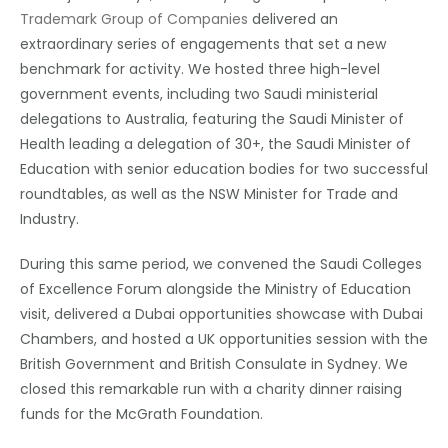
Trademark Group of Companies
delivered an
extraordinary series of engagements that set a new
benchmark for activity. We hosted three high-level
government events, including two Saudi ministerial
delegations to Australia, featuring the Saudi Minister of
Health leading a delegation of 30+, the Saudi Minister of
Education with senior education bodies for two successful
roundtables, as well as the NSW Minister for Trade and
Industry.
During this same period, we convened the Saudi Colleges
of Excellence Forum alongside the Ministry of Education
visit, delivered a Dubai opportunities showcase with Dubai
Chambers, and hosted a UK opportunities session with the
British Government and British Consulate in Sydney. We
closed this remarkable run with a charity dinner raising
funds for the McGrath Foundation.