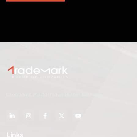
Creating A Platform For Better Business
Links