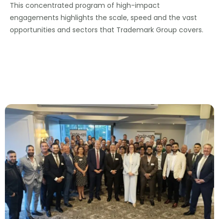
This concentrated program of high-impact
engagements highlights the scale, speed and the vast
opportunities and sectors that Trademark Group covers.