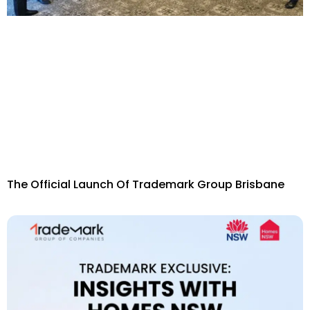
The Official Launch Of Trademark Group Brisbane