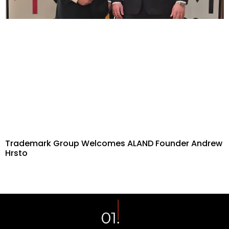
Trademark Group Welcomes ALAND Founder Andrew
Hrsto