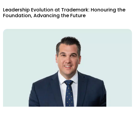
Leadership Evolution at Trademark: Honouring the
Foundation, Advancing the Future