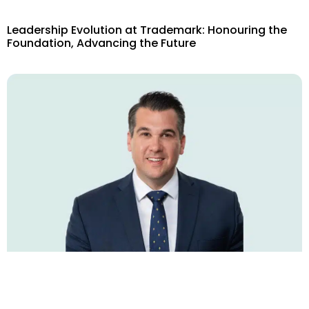
Leadership Evolution at Trademark: Honouring the
Foundation, Advancing the Future