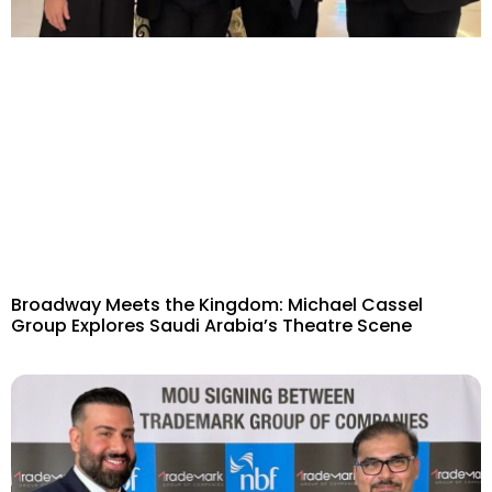
Broadway Meets the Kingdom: Michael Cassel
Group Explores Saudi Arabia’s Theatre Scene