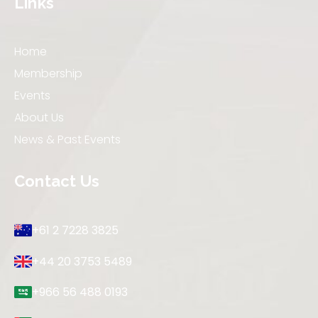
Links
Home
Membership
Events
About Us
News & Past Events
Contact Us
+61 2 7228 3825
+44 20 3753 5489
+966 56 488 0193