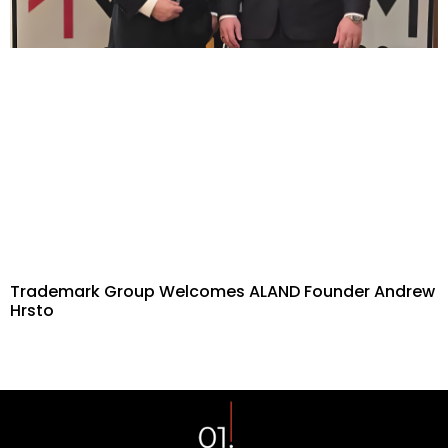
Trademark Group Welcomes ALAND Founder Andrew
Hrsto