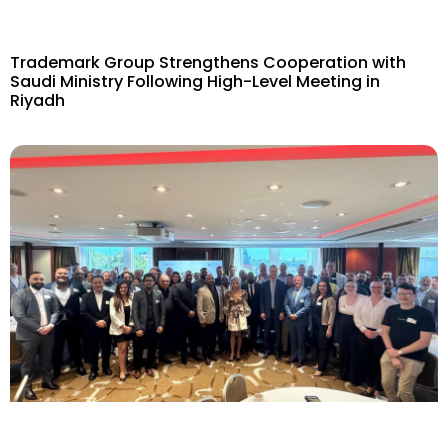
Trademark Group Strengthens Cooperation with
Saudi Ministry Following High-Level Meeting in
Riyadh