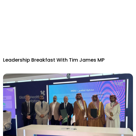
Leadership Breakfast With Tim James MP