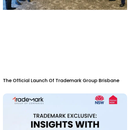
The Official Launch Of Trademark Group Brisbane