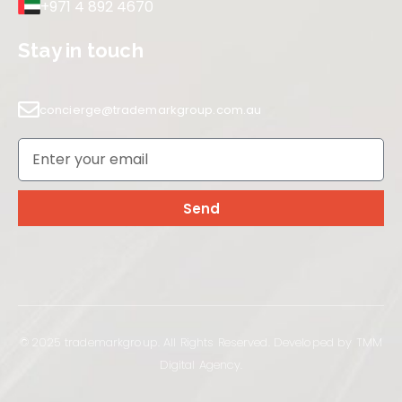
+971 4 892 4670
Stay in touch
concierge@trademarkgroup.com.au
Send
© 2025 trademarkgroup. All Rights Reserved. Developed by TMM
Digital Agency.