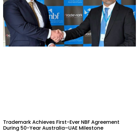
Trademark Achieves First-Ever NBF Agreement
During 50-Year Australia–UAE Milestone​