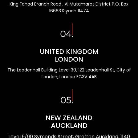
King Fahad Branch Road , Al Mutamarat District P.O. Box
16683 Riyadh 11474
UNITED KINGDOM
LONDON
The Leadenhall Building Level 30, 122 Leadenhall St, City of
London, London EC3V 4AB
NEW ZEALAND
AUCKLAND
Level 9/90 Symonds Street, Grafton Auckland, 1140