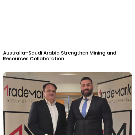
Australia–Saudi Arabia Strengthen Mining and
Resources Collaboration