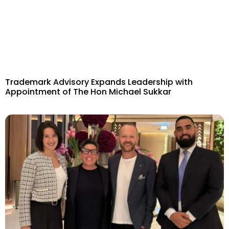
Trademark Advisory Expands Leadership with
Appointment of The Hon Michael Sukkar