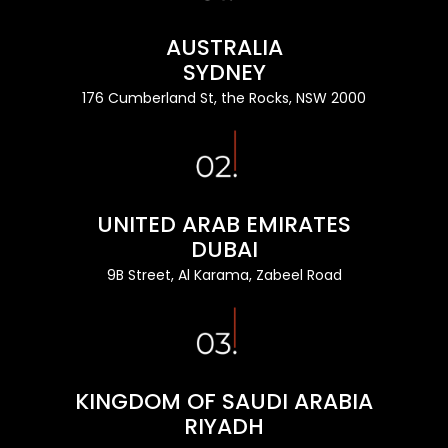
AUSTRALIA
SYDNEY
176 Cumberland St, the Rocks, NSW 2000
UNITED ARAB EMIRATES
DUBAI
9B Street, Al Karama, Zabeel Road
KINGDOM OF SAUDI ARABIA
RIYADH