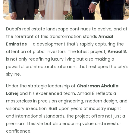
Dubai’s real estate landscape continues to evolve, and at
the forefront of this transformation stands
Amaal
Emirates
— a development that’s rapidly capturing the
attention of global investors. The latest project,
Amaal 8
,
is not only redefining luxury living but also making a
powerful architectural statement that reshapes the city’s
skyline.
Under the strategic leadership of
Chairman Abdulla
Lahej
and his experienced team, Amaal 8 reflects a
masterclass in precision engineering, modern design, and
visionary execution. Built upon years of industry insight
and international standards, the project offers not just a
premium lifestyle but also enduring value and investor
confidence.