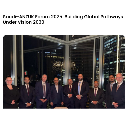
Saudi–ANZUK Forum 2025: Building Global Pathways
Under Vision 2030