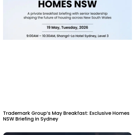
Trademark Group’s May Breakfast: Exclusive Homes
NSW Briefing in Sydney