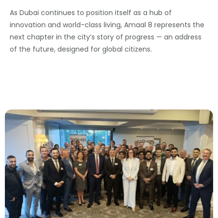
As Dubai continues to position itself as a hub of
innovation and world-class living, Amaal 8 represents the
next chapter in the city’s story of progress — an address
of the future, designed for global citizens.