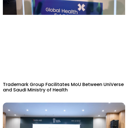
Trademark Group Facilitates MoU Between UniVerse
and Saudi Ministry of Health