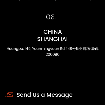
CHINA
SHANGHAI
Huangpu, 149, Yuanmingyuan Rd, 149号5楼 邮政编码:
200080
Send Us a Message