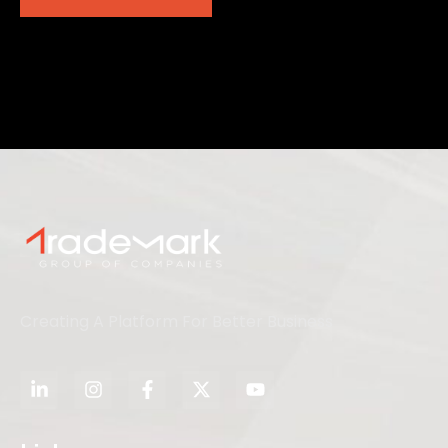
Creating A Platform For Better Business