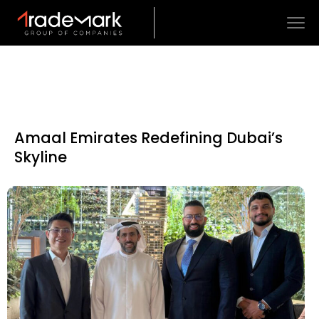
Amaal Emirates Redefining Dubai’s
Skyline