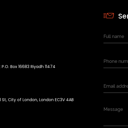
Se
 P.O. Box 16683 Riyadh 11474
ll St, City of London, London EC3V 4AB