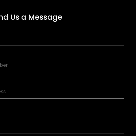
nd Us a Message