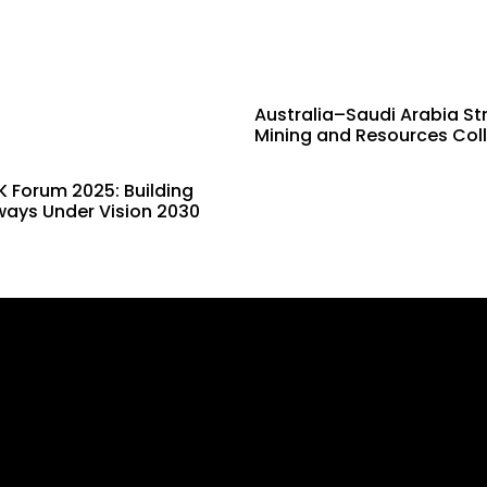
Australia–Saudi Arabia St
Mining and Resources Col
 Forum 2025: Building
ways Under Vision 2030