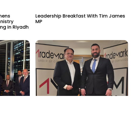
hens
Leadership Breakfast With Tim James
nistry
MP
ng in Riyadh