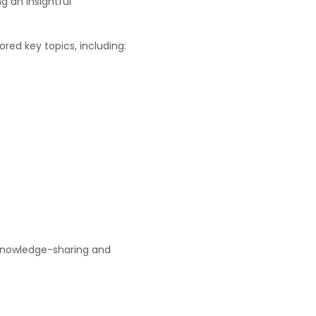
ng an insightful
red key topics, including:
 knowledge-sharing and