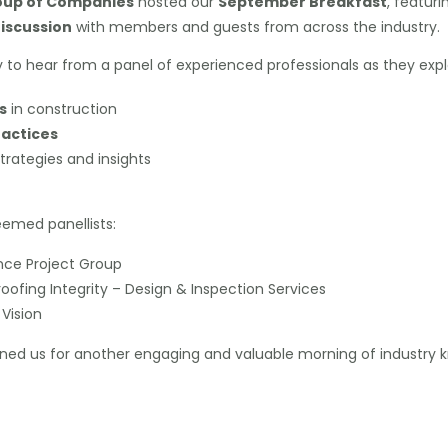
up of Companies
hosted our
September Breakfast
, featuri
iscussion
with members and guests from across the industry.
to hear from a panel of experienced professionals as they explo
s
in construction
ractices
trategies and insights
eemed panellists:
ance Project Group
oofing Integrity – Design & Inspection Services
Vision
ned us for another engaging and valuable morning of industry