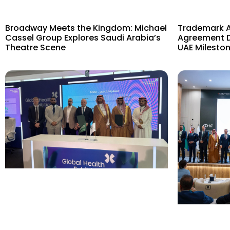
Broadway Meets the Kingdom: Michael
Trademark Ac
Cassel Group Explores Saudi Arabia’s
Agreement D
Theatre Scene
UAE Mileston