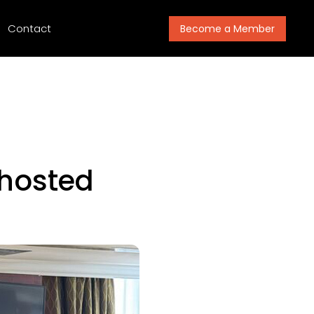
Contact
Become a Member
hosted