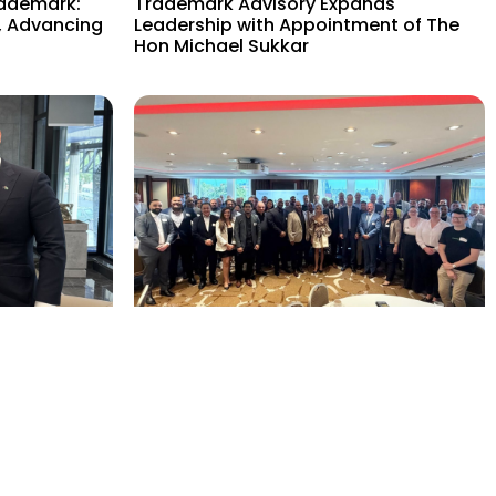
rademark:
Trademark Advisory Expands
, Advancing
Leadership with Appointment of The
Hon Michael Sukkar