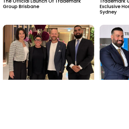
The Official Launch Of Trademark
Trademark G
Group Brisbane
Exclusive Ho
Sydney