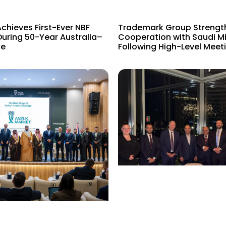
hieves First-Ever NBF
Trademark Group Strengt
uring 50-Year Australia–
Cooperation with Saudi Mi
e​
Following High-Level Meeti