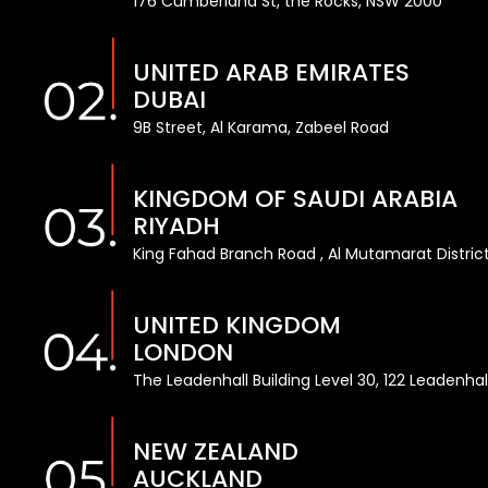
176 Cumberland St, the Rocks, NSW 2000
UNITED ARAB EMIRATES
DUBAI
9B Street, Al Karama, Zabeel Road
KINGDOM OF SAUDI ARABIA
RIYADH
King Fahad Branch Road , Al Mutamarat District
UNITED KINGDOM
LONDON
The Leadenhall Building Level 30, 122 Leadenha
NEW ZEALAND
AUCKLAND