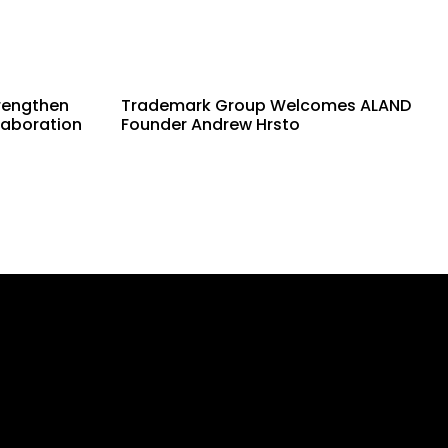
rengthen
Trademark Group Welcomes ALAND
laboration
Founder Andrew Hrsto