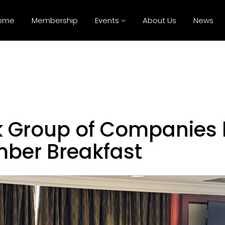
ome
Membership
Events
About Us
News
 Group of Companies 
mber Breakfast