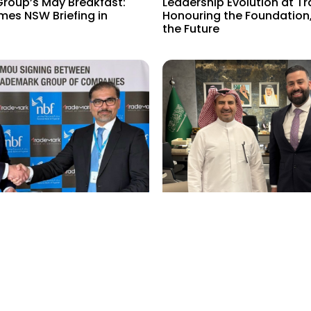
roup’s May Breakfast:
Leadership Evolution at T
mes NSW Briefing in
Honouring the Foundation
the Future