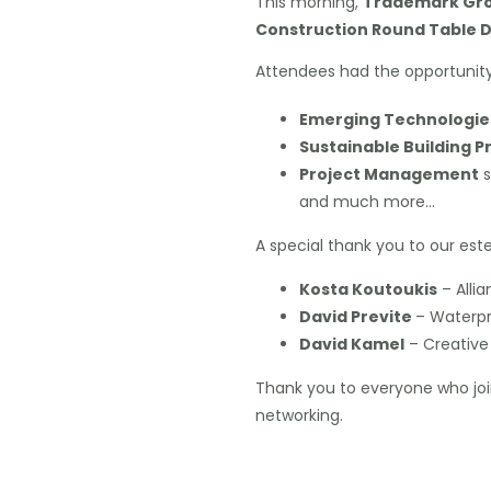
This morning,
Trademark Gro
Construction Round Table D
Attendees had the opportunity 
Emerging Technologie
Sustainable Building P
Project Management
s
and much more…
A special thank you to our est
Kosta Koutoukis
– Alli
David Previte
– Waterpr
David Kamel
– Creative 
Thank you to everyone who joi
networking.