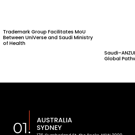
Trademark Group Facilitates MoU
Between UniVerse and Saudi Ministry
of Health
Saudi–ANZUK
Global Path
AUSTRALIA
SYDNEY