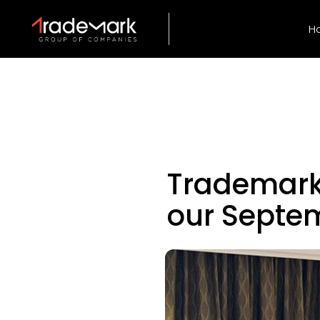
H
Trademark
our Septe