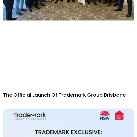
The Official Launch Of Trademark Group Brisbane