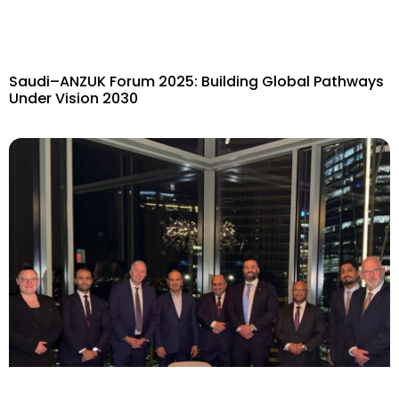
Saudi–ANZUK Forum 2025: Building Global Pathways
Under Vision 2030