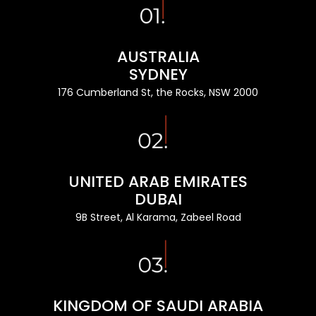
AUSTRALIA
SYDNEY
176 Cumberland St, the Rocks, NSW 2000
UNITED ARAB EMIRATES
DUBAI
9B Street, Al Karama, Zabeel Road
KINGDOM OF SAUDI ARABIA