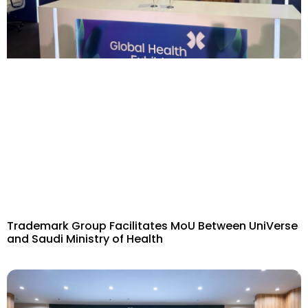
Trademark Group Facilitates MoU Between UniVerse
and Saudi Ministry of Health