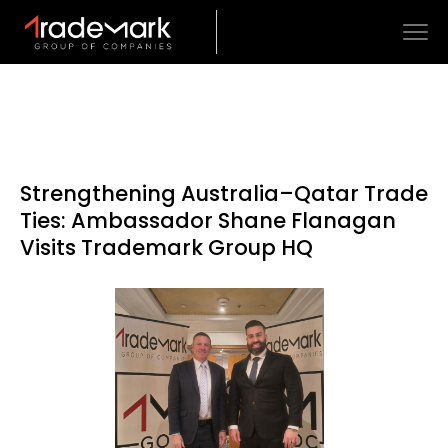
Strengthening Australia–Qatar Trade
Ties: Ambassador Shane Flanagan
Visits Trademark Group HQ