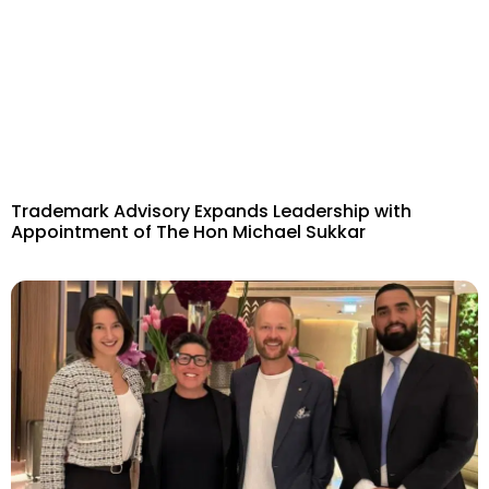
Trademark Advisory Expands Leadership with
Appointment of The Hon Michael Sukkar