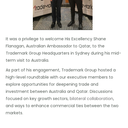
It was a privilege to welcome His Excellency Shane
Flanagan, Australian Ambassador to Qatar, to the
Trademark Group Headquarters in Sydney during his mid-
term visit to Australia.
As part of his engagement, Trademark Group hosted a
high-level roundtable with our executive members to
explore opportunities for deepening trade and
investment between Australia and Qatar. Discussions
focused on key growth sectors,
bilateral collaboration
,
and ways to enhance commercial ties between the two
markets.