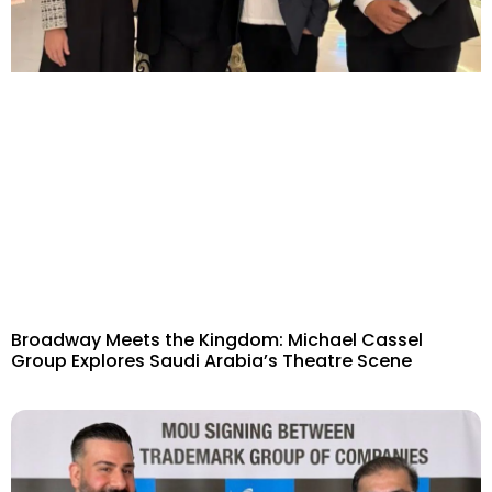
Broadway Meets the Kingdom: Michael Cassel
Group Explores Saudi Arabia’s Theatre Scene