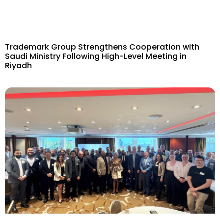
Trademark Group Strengthens Cooperation with
Saudi Ministry Following High-Level Meeting in
Riyadh