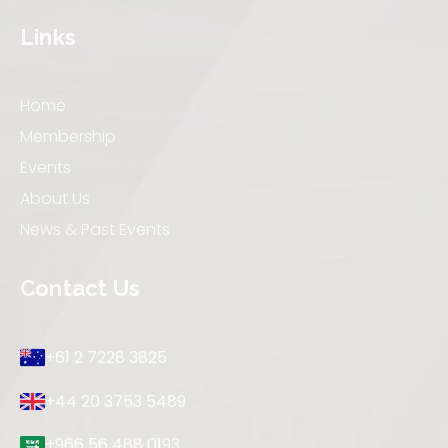
Links
Home
Membership
Events
About Us
News & Past Events
Contact Us
+61 2 7228 3825
+44 20 3753 5489
+966 56 488 0193