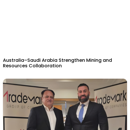
Australia–Saudi Arabia Strengthen Mining and
Resources Collaboration