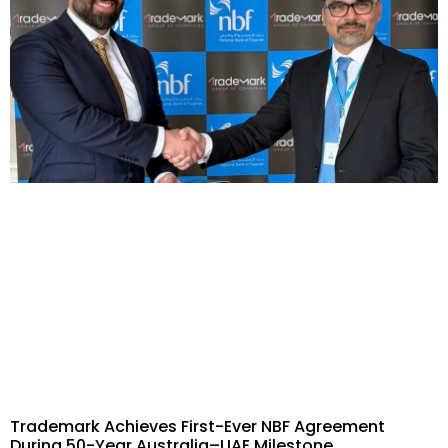
Trademark Achieves First-Ever NBF Agreement
During 50-Year Australia–UAE Milestone​