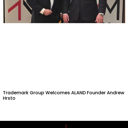
Trademark Group Welcomes ALAND Founder Andrew
Hrsto