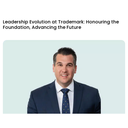
Leadership Evolution at Trademark: Honouring the
Foundation, Advancing the Future