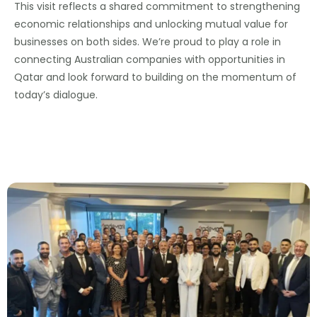
This visit reflects a shared commitment to strengthening
economic relationships and unlocking mutual value for
businesses on both sides. We’re proud to play a role in
connecting Australian companies with opportunities in
Qatar and look forward to building on the momentum of
today’s dialogue.