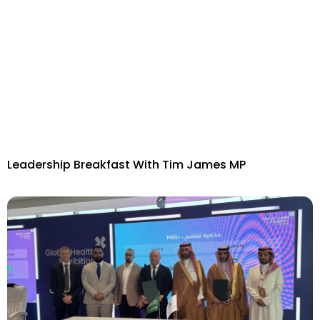
Leadership Breakfast With Tim James MP