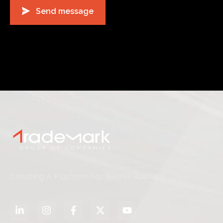
Creating A Platform For Better Business