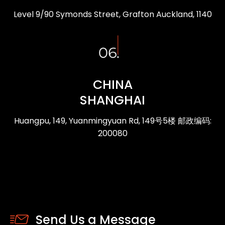
Level 9/90 Symonds Street, Grafton Auckland, 1140
CHINA
SHANGHAI
Huangpu, 149, Yuanmingyuan Rd, 149号5楼 邮政编码:
200080
Send Us a Message