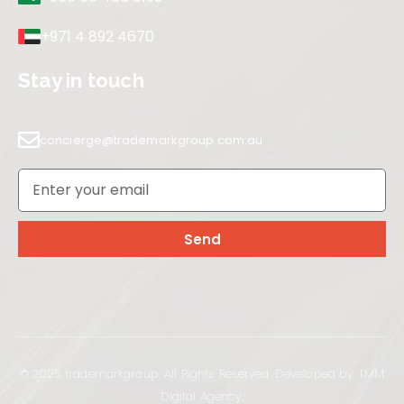
+971 4 892 4670
Stay in touch
concierge@trademarkgroup.com.au
Send
© 2025 trademarkgroup. All Rights Reserved. Developed by TMM
Digital Agency.