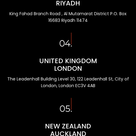
RIYADH
King Fahad Branch Road , Al Mutamarat District P.O. Box
16683 Riyadh 11474
UNITED KINGDOM
LONDON
The Leadenhall Building Level 30, 122 Leadenhall St, City of
London, London EC3V 4AB
NEW ZEALAND
AUCKLAND