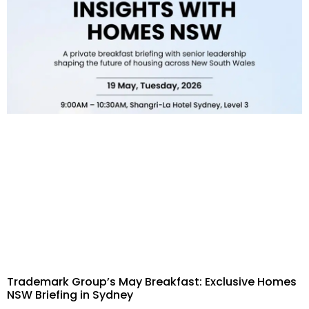
Trademark Group’s May Breakfast: Exclusive Homes
NSW Briefing in Sydney