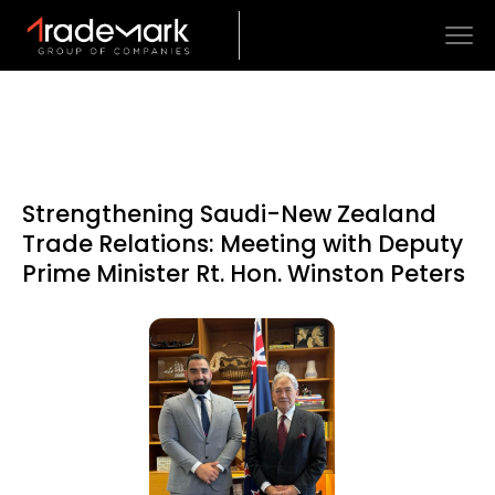
Strengthening Saudi-New Zealand
Trade Relations: Meeting with Deputy
Prime Minister Rt. Hon. Winston Peters