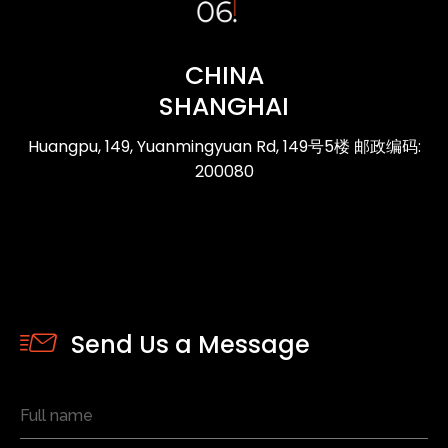
CHINA
SHANGHAI
Huangpu, 149, Yuanmingyuan Rd, 149号5楼 邮政编码:
200080
Send Us a Message