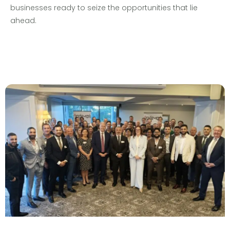
businesses ready to seize the opportunities that lie
ahead.