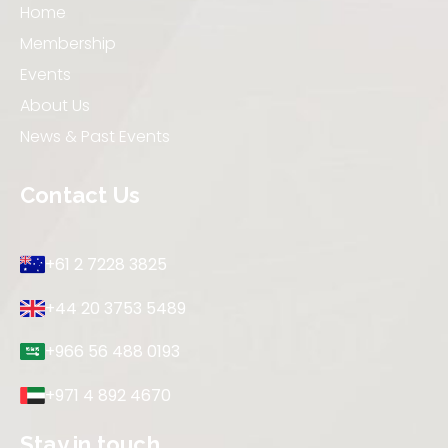
Home
Membership
Events
About Us
News & Past Events
Contact Us
+61 2 7228 3825
+44 20 3753 5489
+966 56 488 0193
+971 4 892 4670
Stay in touch