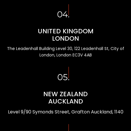
UNITED KINGDOM
LONDON
The Leadenhall Building Level 30, 122 Leadenhall St, City of
London, London EC3V 4AB
NEW ZEALAND
AUCKLAND
Level 9/90 Symonds Street, Grafton Auckland, 1140