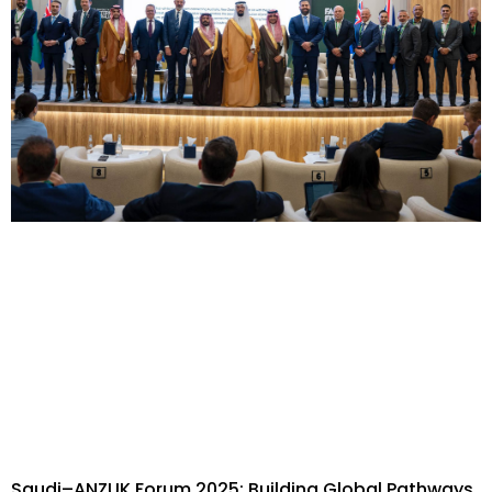
Saudi–ANZUK Forum 2025: Building Global Pathways