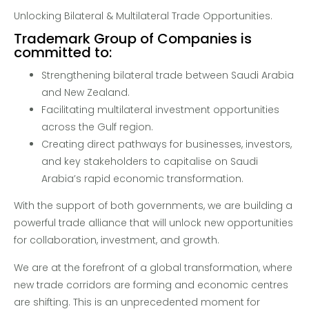
Unlocking Bilateral & Multilateral Trade Opportunities.
Trademark Group of Companies is
committed to:
Strengthening bilateral trade between Saudi Arabia
and New Zealand.
Facilitating multilateral investment opportunities
across the Gulf region.
Creating direct pathways for businesses, investors,
and key stakeholders to capitalise on Saudi
Arabia’s rapid economic transformation.
With the support of both governments, we are building a
powerful trade alliance that will unlock new opportunities
for collaboration, investment, and growth.
We are at the forefront of a global transformation, where
new trade corridors are forming and economic centres
are shifting. This is an unprecedented moment for