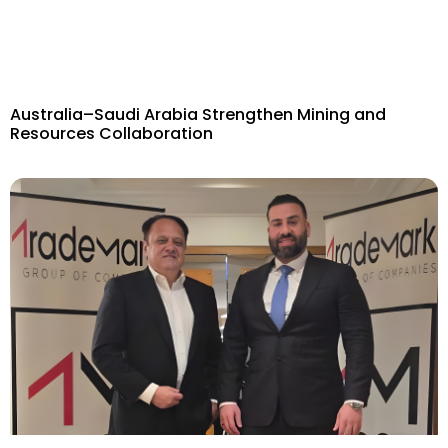
Australia–Saudi Arabia Strengthen Mining and
Resources Collaboration