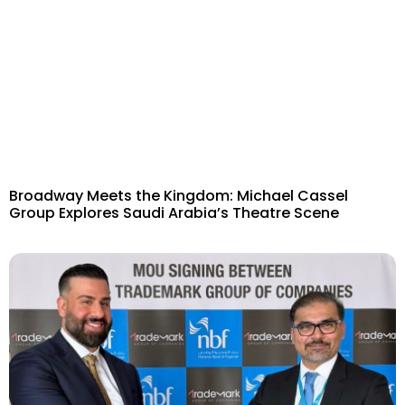
Broadway Meets the Kingdom: Michael Cassel
Group Explores Saudi Arabia’s Theatre Scene