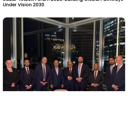
Under Vision 2030