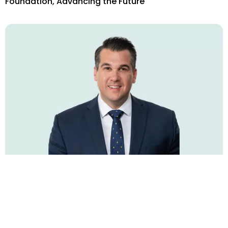
Foundation, Advancing the Future