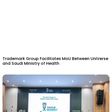
Trademark Group Facilitates MoU Between UniVerse
and Saudi Ministry of Health