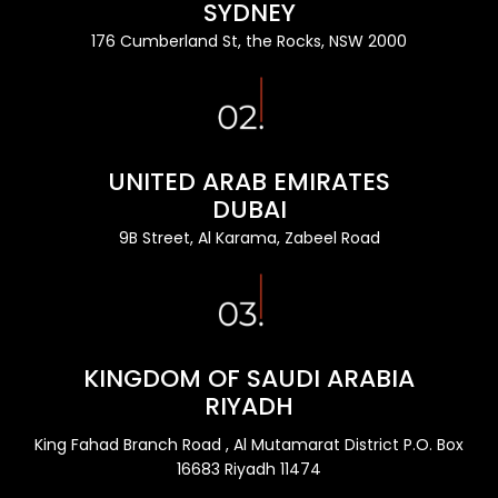
SYDNEY
176 Cumberland St, the Rocks, NSW 2000
UNITED ARAB EMIRATES
DUBAI
9B Street, Al Karama, Zabeel Road
KINGDOM OF SAUDI ARABIA
RIYADH
King Fahad Branch Road , Al Mutamarat District P.O. Box
16683 Riyadh 11474