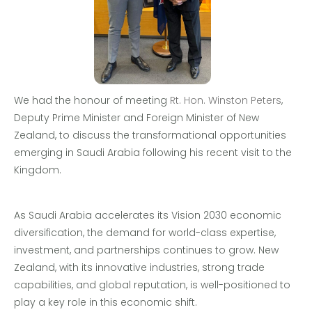
We had the honour of meeting
Rt. Hon. Winston Peters
,
Deputy Prime Minister and Foreign Minister of New
Zealand, to discuss the transformational opportunities
emerging in Saudi Arabia following his recent visit to the
Kingdom.
As Saudi Arabia accelerates its Vision 2030 economic
diversification, the demand for world-class expertise,
investment, and partnerships continues to grow. New
Zealand, with its innovative industries, strong trade
capabilities, and global reputation, is well-positioned to
play a key role in this economic shift.