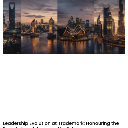
Leadership Evolution at Trademark: Honouring the