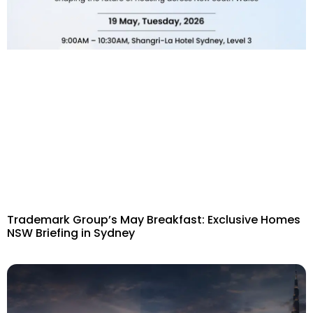
Trademark Group’s May Breakfast: Exclusive Homes
NSW Briefing in Sydney