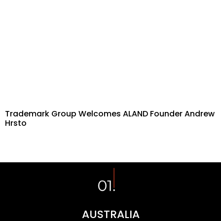
Trademark Group Welcomes ALAND Founder Andrew
Hrsto
AUSTRALIA