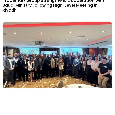
Trademark Group Strengthens Cooperation with
Saudi Ministry Following High-Level Meeting in
Riyadh