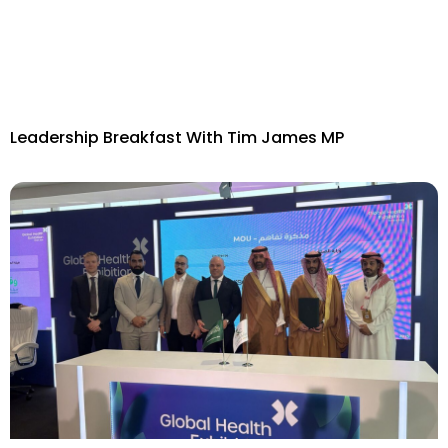
Leadership Breakfast With Tim James MP