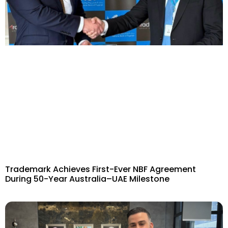
Trademark Achieves First-Ever NBF Agreement
During 50-Year Australia–UAE Milestone​