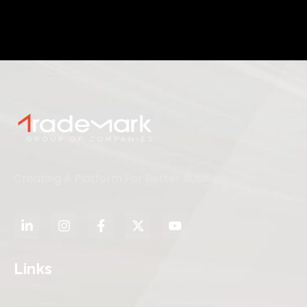
Creating A Platform For Better Business
Links