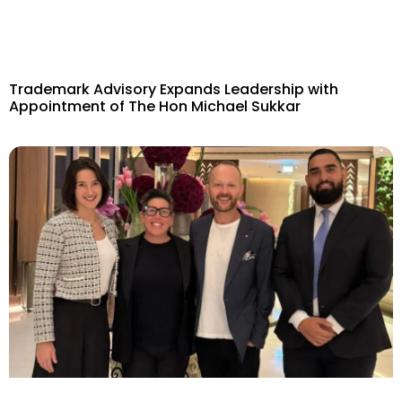
Trademark Advisory Expands Leadership with
Appointment of The Hon Michael Sukkar