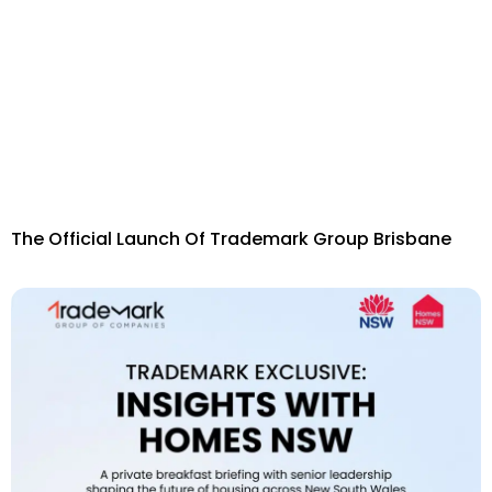
The Official Launch Of Trademark Group Brisbane