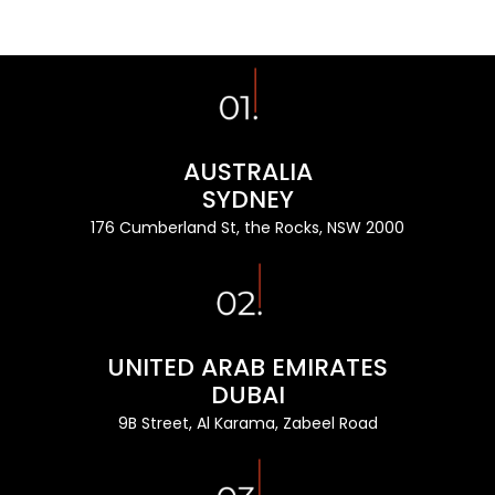
AUSTRALIA
SYDNEY
176 Cumberland St, the Rocks, NSW 2000
UNITED ARAB EMIRATES
DUBAI
9B Street, Al Karama, Zabeel Road