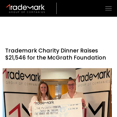
Trademark Charity Dinner Raises
$21,546 for the McGrath Foundation