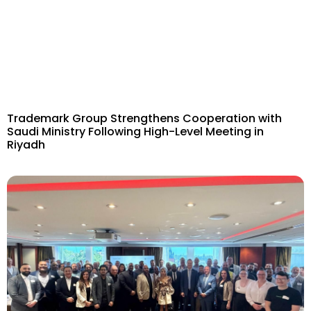
Trademark Group Strengthens Cooperation with
Saudi Ministry Following High-Level Meeting in
Riyadh