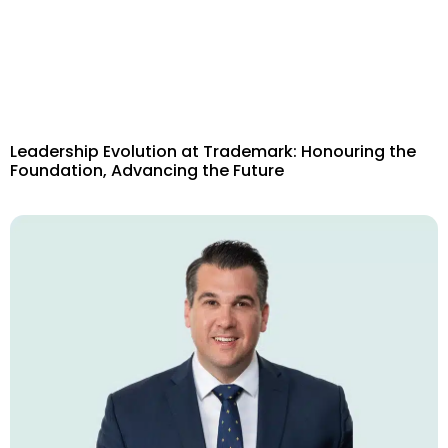
Leadership Evolution at Trademark: Honouring the
Foundation, Advancing the Future