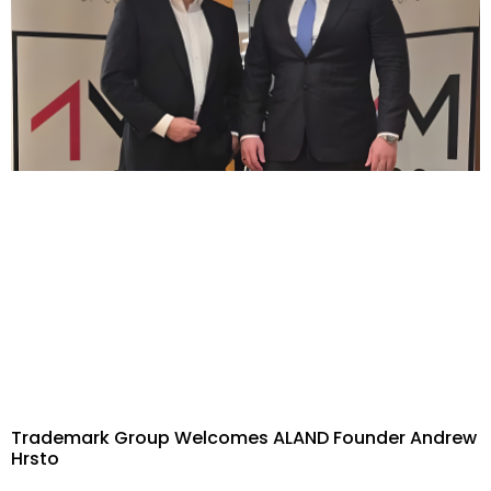
Trademark Group Welcomes ALAND Founder Andrew
Hrsto