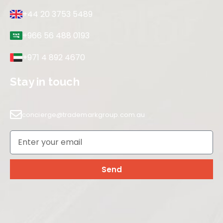
+44 20 3753 5489
+966 56 488 0193
+971 4 892 4670
Stay in touch
concierge@trademarkgroup.com.au
Send