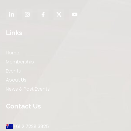
Links
Home
Membership
Events
About Us
News & Past Events
Contact Us
+61 2 7228 3825