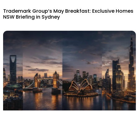
Trademark Group’s May Breakfast: Exclusive Homes
NSW Briefing in Sydney