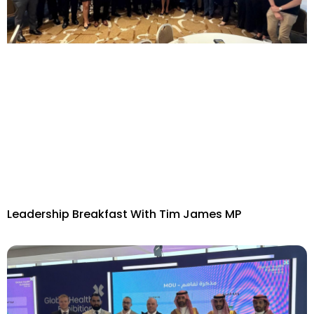
Leadership Breakfast With Tim James MP