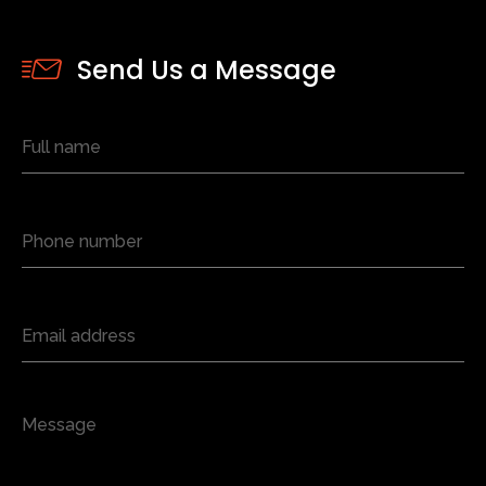
Send Us a Message