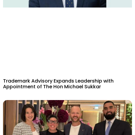
Trademark Advisory Expands Leadership with
Appointment of The Hon Michael Sukkar