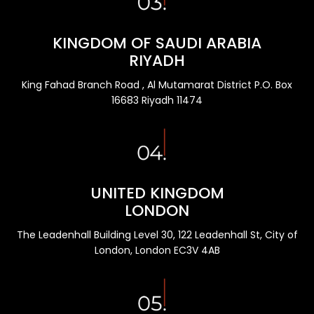
KINGDOM OF SAUDI ARABIA
RIYADH
King Fahad Branch Road , Al Mutamarat District P.O. Box
16683 Riyadh 11474
UNITED KINGDOM
LONDON
The Leadenhall Building Level 30, 122 Leadenhall St, City of
London, London EC3V 4AB