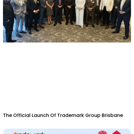
The Official Launch Of Trademark Group Brisbane