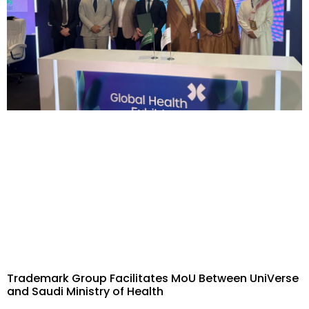
Trademark Group Facilitates MoU Between UniVerse
and Saudi Ministry of Health