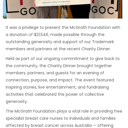
It was a privilege to present the McGrath Foundation with
a donation of $21,546, made possible through the
outstanding generosity and support of our Trademark
members and partners at the recent Charity Dinner.
Held as part of our ongoing commitment to give back to
the community, the Charity Dinner brought together
members, partners, and guests for an evening of
connection, purpose, and impact. The event featured
inspiring stories, live entertainment, and fundraising
activities that celebrated the power of collective
generosity.
The McGrath Foundation plays a vital role in providing free
specialist breast care nurses to individuals and families
affected by breast cancer across Australia — offering