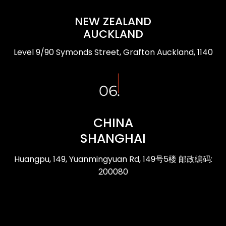
NEW ZEALAND
AUCKLAND
Level 9/90 Symonds Street, Grafton Auckland, 1140
CHINA
SHANGHAI
Huangpu, 149, Yuanmingyuan Rd, 149号5楼 邮政编码:
200080