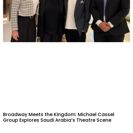
Broadway Meets the Kingdom: Michael Cassel
Group Explores Saudi Arabia’s Theatre Scene