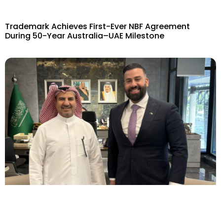
Trademark Achieves First-Ever NBF Agreement
During 50-Year Australia–UAE Milestone​