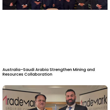
Australia–Saudi Arabia Strengthen Mining and
Resources Collaboration