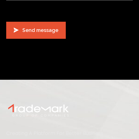
Creating A Platform For Better Business