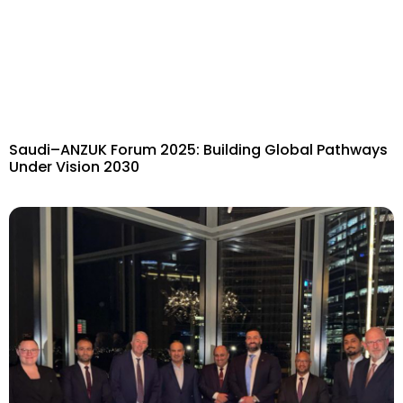
Saudi–ANZUK Forum 2025: Building Global Pathways
Under Vision 2030