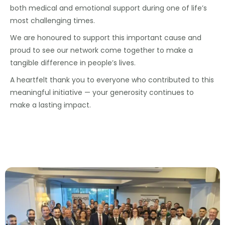
both medical and emotional support during one of life’s
most challenging times.
We are honoured to support this important cause and
proud to see our network come together to make a
tangible difference in people’s lives.
A heartfelt thank you to everyone who contributed to this
meaningful initiative — your generosity continues to
make a lasting impact.