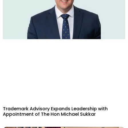
Trademark Advisory Expands Leadership with
Appointment of The Hon Michael Sukkar