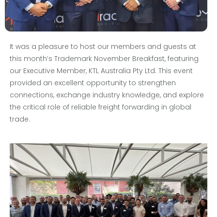
It was a pleasure to host our members and guests at
this month’s Trademark November Breakfast, featuring
our Executive Member, KTL Australia Pty Ltd. This event
provided an excellent opportunity to strengthen
connections, exchange industry knowledge, and explore
the critical role of reliable freight forwarding in global
trade.