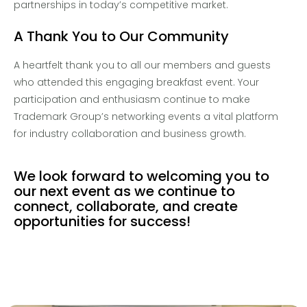
partnerships in today’s competitive market.
A Thank You to Our Community
A heartfelt thank you to all our members and guests
who attended this engaging breakfast event. Your
participation and enthusiasm continue to make
Trademark Group’s networking events a vital platform
for industry collaboration and business
growth.
We look forward to welcoming you to
our next event as we continue to
connect, collaborate, and create
opportunities for success!