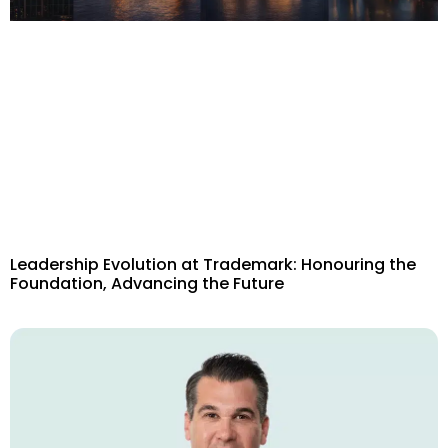
Leadership Evolution at Trademark: Honouring the
Foundation, Advancing the Future