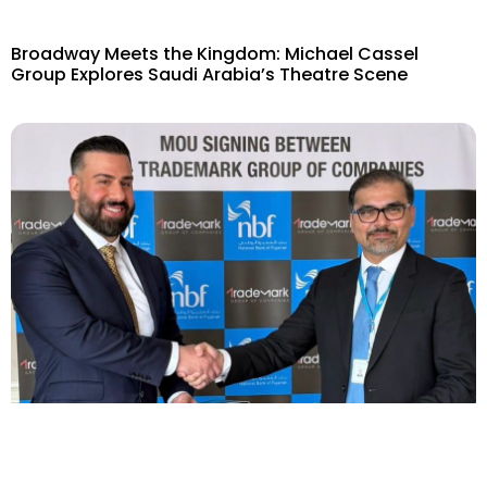
Broadway Meets the Kingdom: Michael Cassel
Group Explores Saudi Arabia’s Theatre Scene