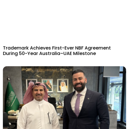
Trademark Achieves First-Ever NBF Agreement
During 50-Year Australia–UAE Milestone​