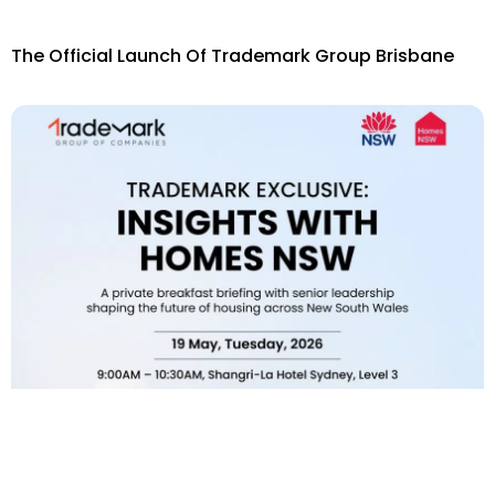
The Official Launch Of Trademark Group Brisbane