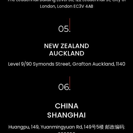
London, London EC3V 4AB
NEW ZEALAND
AUCKLAND
Level 9/90 Symonds Street, Grafton Auckland, 1140
CHINA
SHANGHAI
Huangpu, 149, Yuanmingyuan Rd, 149号5楼 邮政编码: