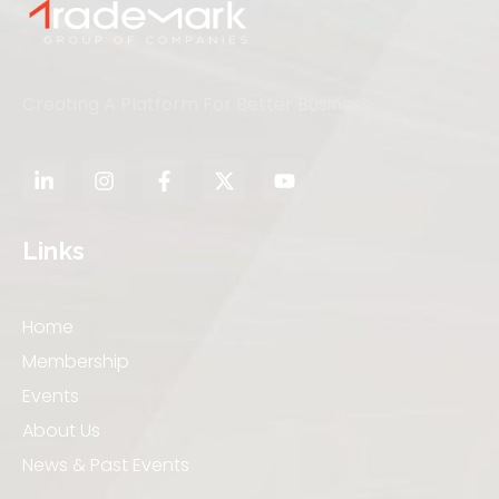
Creating A Platform For Better Business
Links
Home
Membership
Events
About Us
News & Past Events