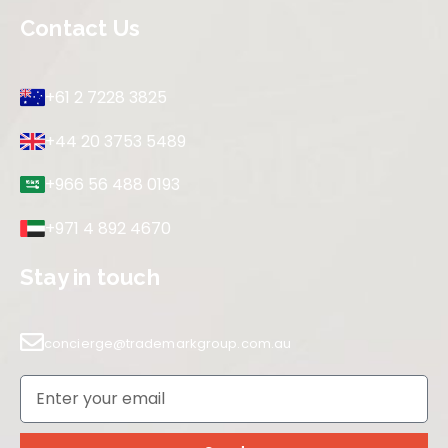
Contact Us
+61 2 7228 3825
+44 20 3753 5489
+966 56 488 0193
+971 4 892 4670
Stay in touch
concierge@trademarkgroup.com.au