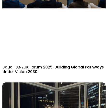
Saudi–ANZUK Forum 2025: Building Global Pathways
Under Vision 2030