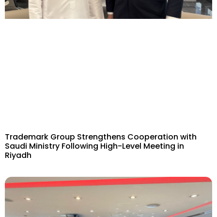
Trademark Group Strengthens Cooperation with
Saudi Ministry Following High-Level Meeting in
Riyadh