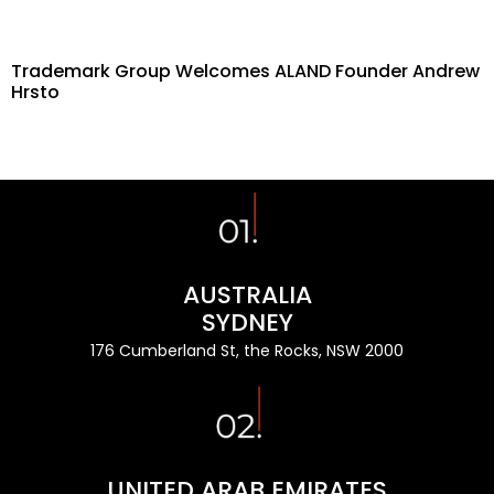
Trademark Group Welcomes ALAND Founder Andrew
Hrsto
AUSTRALIA
SYDNEY
176 Cumberland St, the Rocks, NSW 2000
UNITED ARAB EMIRATES