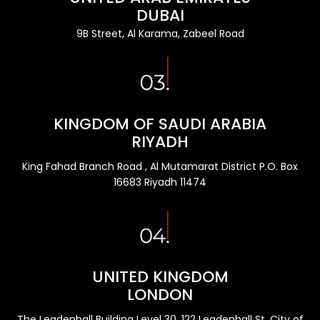
DUBAI
9B Street, Al Karama, Zabeel Road
KINGDOM OF SAUDI ARABIA
RIYADH
King Fahad Branch Road , Al Mutamarat District P.O. Box
16683 Riyadh 11474
UNITED KINGDOM
LONDON
The Leadenhall Building Level 30, 122 Leadenhall St, City of