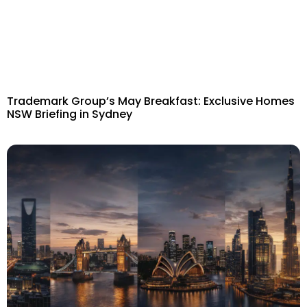
Trademark Group’s May Breakfast: Exclusive Homes
NSW Briefing in Sydney