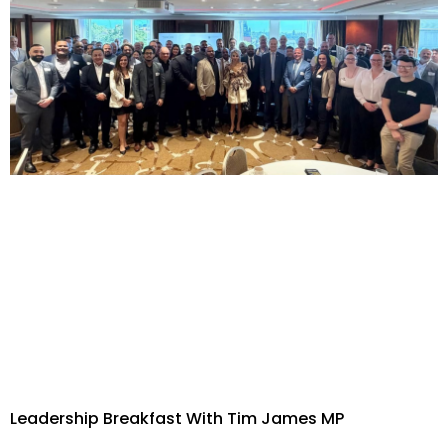
Leadership Breakfast With Tim James MP