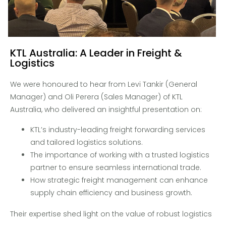
KTL Australia: A Leader in Freight &
Logistics
We were honoured to hear from Levi Tankir (General
Manager) and Oli Perera (Sales Manager) of KTL
Australia, who delivered an insightful presentation on:
KTL’s industry-leading freight forwarding services
and tailored logistics solutions.
The importance of working with a trusted logistics
partner to ensure seamless international trade.
How strategic freight management can enhance
supply chain efficiency and business growth.
Their expertise shed light on the value of robust logistics