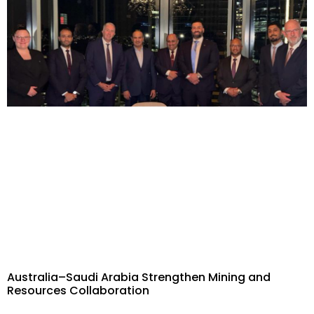
Australia–Saudi Arabia Strengthen Mining and
Resources Collaboration