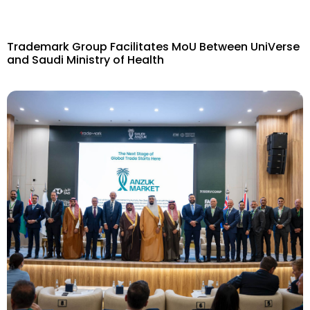
Trademark Group Facilitates MoU Between UniVerse
and Saudi Ministry of Health