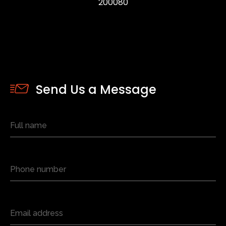
200080
Send Us a Message