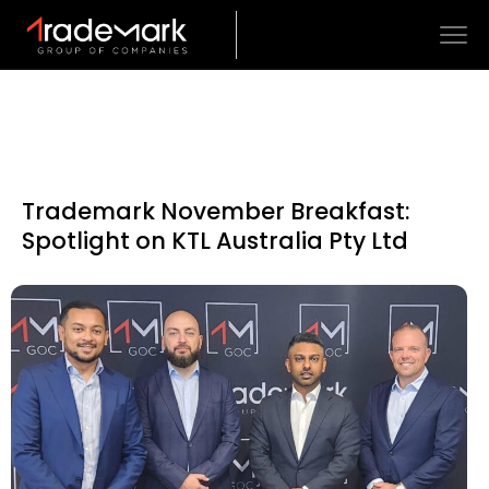
Trademark November Breakfast:
Spotlight on KTL Australia Pty Ltd