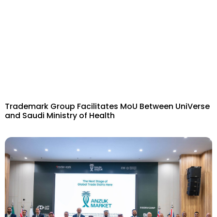
Trademark Group Facilitates MoU Between UniVerse
and Saudi Ministry of Health