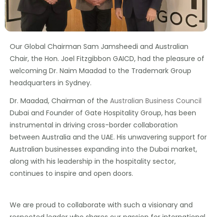
Our Global Chairman Sam Jamsheedi and Australian
Chair, the Hon. Joel Fitzgibbon GAICD, had the pleasure of
welcoming Dr. Naim Maadad to the Trademark Group
headquarters in Sydney.
Dr. Maadad, Chairman of the
Australian Business Council
Dubai and Founder of Gate Hospitality Group, has been
instrumental in driving cross-border collaboration
between Australia and the UAE. His unwavering support for
Australian businesses expanding into the Dubai market,
along with his leadership in the hospitality sector,
continues to inspire and open doors.
We are proud to collaborate with such a visionary and
respected leader who shares our passion for international