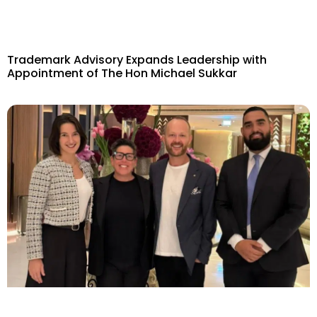
Trademark Advisory Expands Leadership with
Appointment of The Hon Michael Sukkar