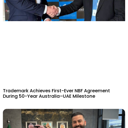
Trademark Achieves First-Ever NBF Agreement
During 50-Year Australia–UAE Milestone​