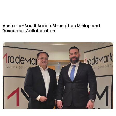
Australia–Saudi Arabia Strengthen Mining and
Resources Collaboration