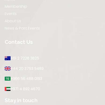
Membership
Events
About Us
News & Past Events
Contact Us
+61 2 7228 3825
+44 20 3753 5489
+966 56 488 0193
+971 4 892 4670
Stay in touch