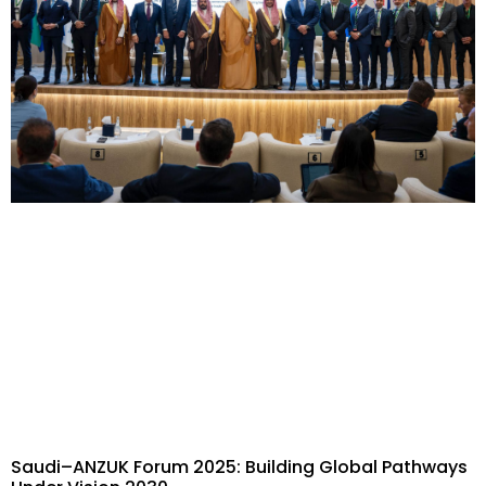
Saudi–ANZUK Forum 2025: Building Global Pathways