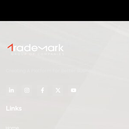
Creating A Platform For Better Business
Links
Home