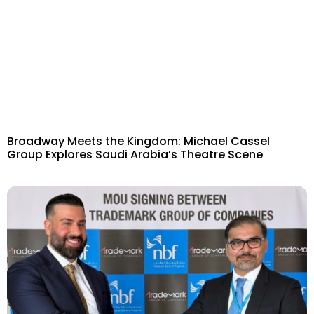
Broadway Meets the Kingdom: Michael Cassel
Group Explores Saudi Arabia’s Theatre Scene