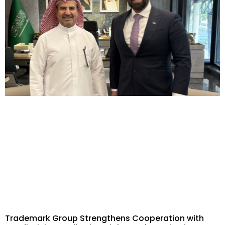
Trademark Group Strengthens Cooperation with