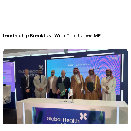
Leadership Breakfast With Tim James MP