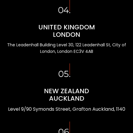
UNITED KINGDOM
LONDON
The Leadenhall Building Level 30, 122 Leadenhall St, City of
London, London EC3V 4AB
NEW ZEALAND
AUCKLAND
Level 9/90 Symonds Street, Grafton Auckland, 1140