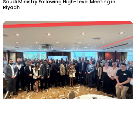
Saudi Ministry Following High-Level Meeting in
Riyadh