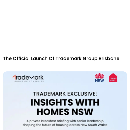
The Official Launch Of Trademark Group Brisbane