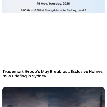
Trademark Group’s May Breakfast: Exclusive Homes
NSW Briefing in Sydney