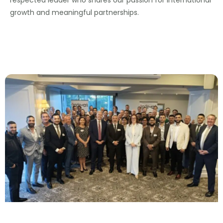
growth and meaningful partnerships.