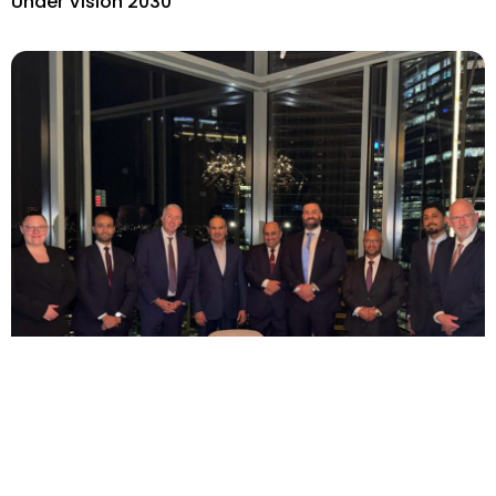
Under Vision 2030