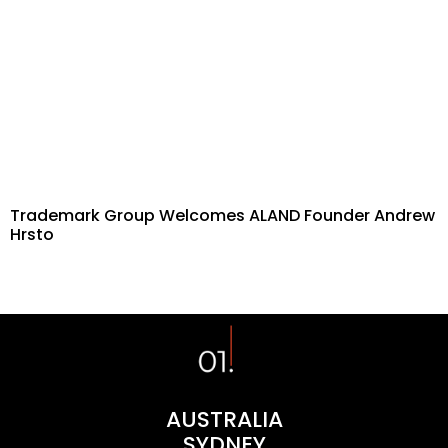
Trademark Group Welcomes ALAND Founder Andrew
Hrsto
AUSTRALIA
SYDNEY