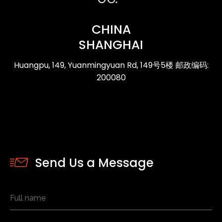
CHINA
SHANGHAI
Huangpu, 149, Yuanmingyuan Rd, 149号5楼 邮政编码:
200080
Send Us a Message