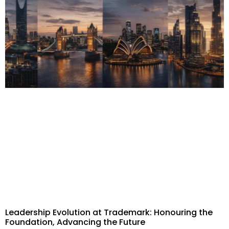
Leadership Evolution at Trademark: Honouring the
Foundation, Advancing the Future