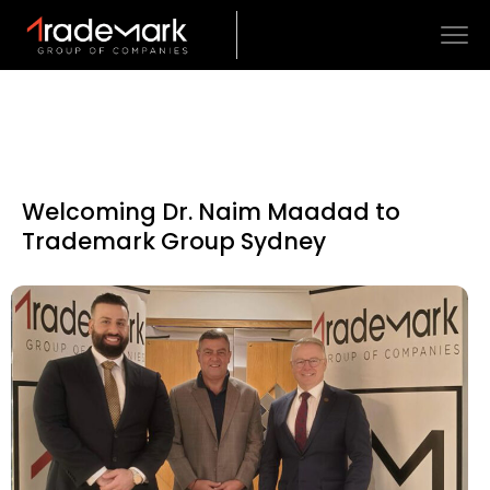
Welcoming Dr. Naim Maadad to
Trademark Group Sydney