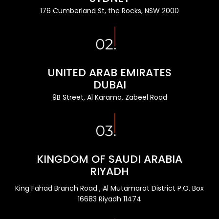
176 Cumberland St, the Rocks, NSW 2000
UNITED ARAB EMIRATES
DUBAI
9B Street, Al Karama, Zabeel Road
KINGDOM OF SAUDI ARABIA
RIYADH
King Fahad Branch Road , Al Mutamarat District P.O. Box
16683 Riyadh 11474